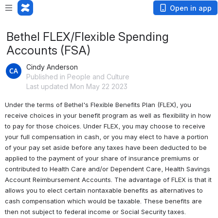
Open in app
Bethel FLEX/Flexible Spending
Accounts (FSA)
Cindy Anderson
Published in People and Culture
Last updated Mon May 22 2023
Under the terms of Bethel's Flexible Benefits Plan (FLEX), you 
receive choices in your benefit program as well as flexibility in how 
to pay for those choices. Under FLEX, you may choose to receive 
your full compensation in cash, or you may elect to have a portion 
of your pay set aside before any taxes have been deducted to be 
applied to the payment of your share of insurance premiums or 
contributed to Health Care and/or Dependent Care, Health Savings 
Account 
Reimbursement Accounts. The advantage of FLEX is that it 
allows you to elect certain nontaxable benefits as alternatives to 
cash compensation which would be taxable. These benefits are 
then not subject to federal income or Social Security taxes.