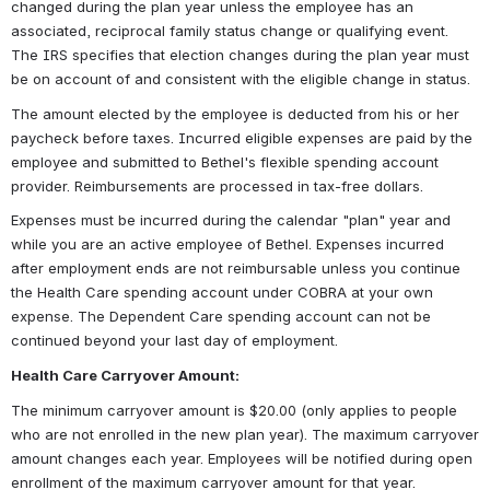
changed during the plan year unless the employee has an 
associated, reciprocal family status change or qualifying event. 
The IRS specifies that election changes during the plan year must 
be on account of and consistent with the eligible change in status.
The amount elected by the employee is deducted from his or her 
paycheck before taxes. Incurred eligible expenses are paid by the 
employee and submitted to Bethel's flexible spending account 
provider. Reimbursements are processed in tax-free dollars.
Expenses must be incurred during the calendar "plan" year and 
while you are an active employee of Bethel. Expenses incurred 
after employment ends are not reimbursable unless you continue 
the Health Care spending account under COBRA at your own 
expense. The Dependent Care spending account can not be 
continued beyond your last day of employment.
Health Care Carryover Amount:
The minimum carryover amount is $20.00 (only applies to people 
who are not enrolled in the new plan year). The maximum carryover 
amount changes each year. Employees will be notified during open 
enrollment of the maximum carryover amount for that year.