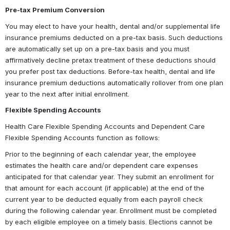
Pre-tax Premium Conversion
You may elect to have your health, dental and/or supplemental life 
insurance premiums deducted on a pre-tax basis. Such deductions 
are automatically set up on a pre-tax basis and you must 
affirmatively decline pretax treatment of these deductions should 
you prefer post tax deductions. Before-tax health, dental and life 
insurance premium deductions automatically rollover from one plan 
year to the next after initial enrollment.
Flexible Spending Accounts
Health Care Flexible Spending Accounts and Dependent Care 
Flexible Spending Accounts function as follows:
Prior to the beginning of each calendar year, the employee 
estimates the health care and/or dependent care expenses 
anticipated for that calendar year. They submit an enrollment for 
that amount for each account (if applicable) at the end of the 
current year to be deducted equally from each payroll check 
during the following calendar year. Enrollment must be completed 
by each eligible employee on a timely basis. Elections cannot be 